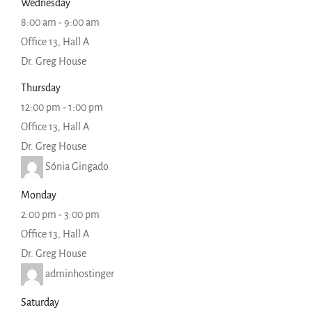
Wednesday
8:00 am
-
9:00 am
Office 13, Hall A
Dr. Greg House
Thursday
12:00 pm
-
1:00 pm
Office 13, Hall A
Dr. Greg House
Sónia Gingado
Monday
2:00 pm
-
3:00 pm
Office 13, Hall A
Dr. Greg House
adminhostinger
Saturday