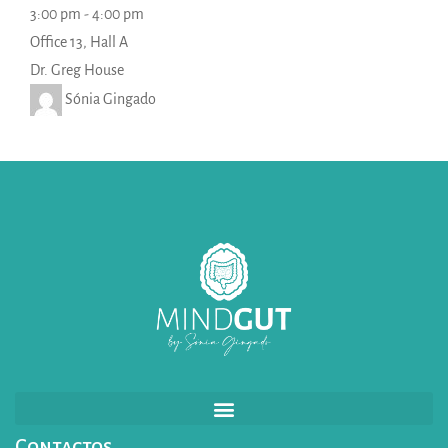
3:00 pm
-
4:00 pm
Office 13, Hall A
Dr. Greg House
Sónia Gingado
Contactos