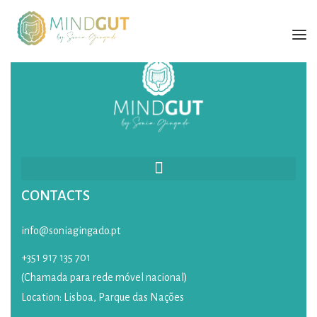
SÓNIA GINGADO
SERVICES
TRAINING
BOOK
CONTACTS
BLOG
CONTACTS
info@soniagingado.pt
+351 917 135 701
PORTUGUESE
(Chamada para rede móvel nacional)
Location: Lisboa, Parque das Nações