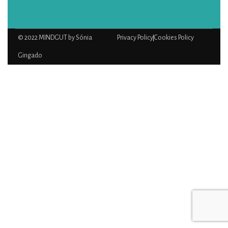
© 2022 MINDGUT by Sónia
Privacy Policy
Cookies Policy
Gingado