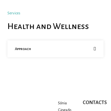
Services
Health and Wellness
Approach
CONTACTS
Sónia
Gingado