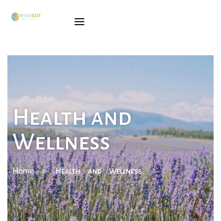
SÓNIA
GINGADO
SERVICES
TRAINING
Health and
BOOK
Wellness
BLOG
CONTACTS
Home
»
Health and Wellness
PORTUGUESE