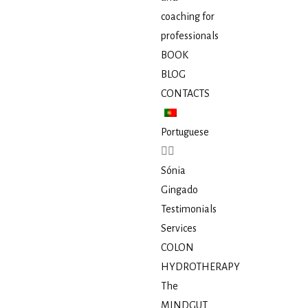
coaching for
professionals
BOOK
BLOG
CONTACTS
Portuguese
Sónia
Gingado
Testimonials
Services
COLON
HYDROTHERAPY
The
MINDGUT