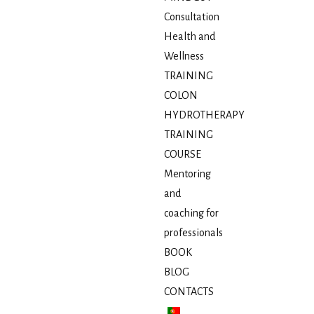
Consultation
Health and
Wellness
TRAINING
COLON
HYDROTHERAPY
TRAINING
COURSE
Mentoring
and
coaching for
professionals
BOOK
BLOG
CONTACTS