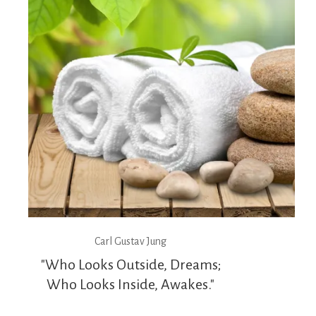
Carl Gustav Jung
"Who Looks Outside, Dreams;
Who Looks Inside, Awakes."