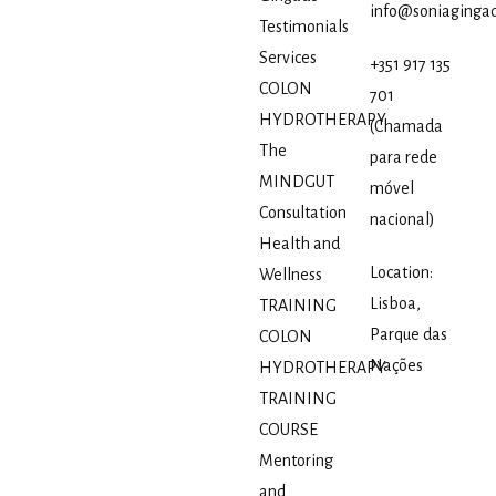
info@soniagingad
Testimonials
Services
+351 917 135
COLON
701
HYDROTHERAPY
(Chamada
The
para rede
MINDGUT
móvel
Consultation
nacional)
Health and
Location:
Wellness
Lisboa,
TRAINING
Parque das
COLON
Nações
HYDROTHERAPY
TRAINING
COURSE
Mentoring
and