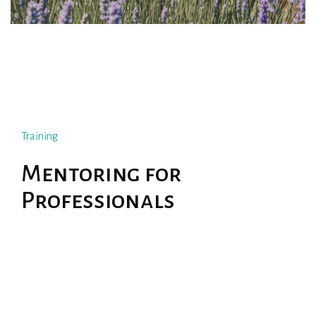
Training
Mentoring for
Professionals