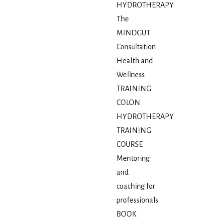
HYDROTHERAPY
The
MINDGUT
Consultation
Health and
Wellness
TRAINING
COLON
HYDROTHERAPY
TRAINING
COURSE
Mentoring
and
coaching for
professionals
BOOK