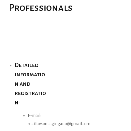
Professionals
Detailed
informatio
n and
registratio
n:
E-mail:
mailto:sonia.gingado@gmail.com