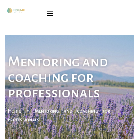
SÓNIA
GINGADO
SERVICES
Mentoring and
TRAINING
coaching for
BOOK
professionals
BLOG
CONTACTS
Home
»
Mentoring and coaching for
professionals
PORTUGUESE