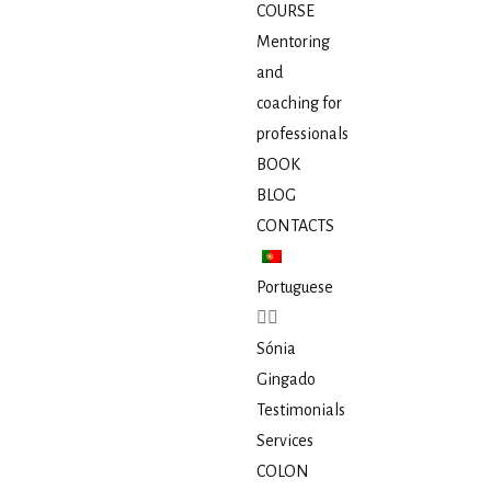
COURSE
Mentoring
and
coaching for
professionals
BOOK
BLOG
CONTACTS
Portuguese
Sónia
Gingado
Testimonials
Services
COLON