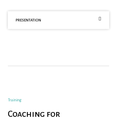
PRESENTATION
Training
Coaching for