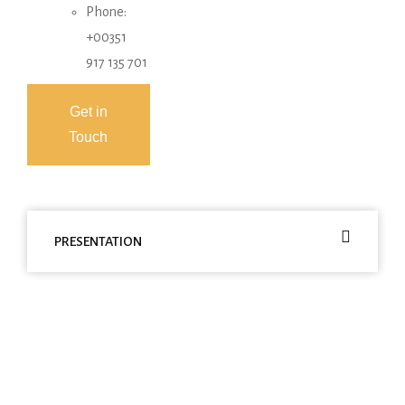
Phone:
+00351
917 135 701
Get in
Touch
PRESENTATION