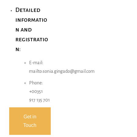
Detailed
informatio
n and
registratio
n:
E-mail:
mailto:sonia.gingado@gmail.com
Phone:
+00351
917 135 701
Get in
Touch