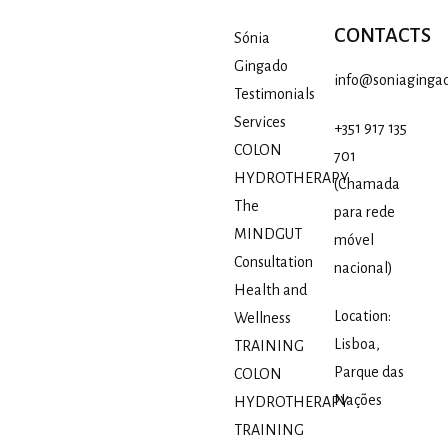
CONTACTS
Sónia
Gingado
info@soniagingad
Testimonials
Services
+351 917 135
COLON
701
HYDROTHERAPY
(Chamada
The
para rede
MINDGUT
móvel
Consultation
nacional)
Health and
Location:
Wellness
Lisboa,
TRAINING
Parque das
COLON
Nações
HYDROTHERAPY
TRAINING