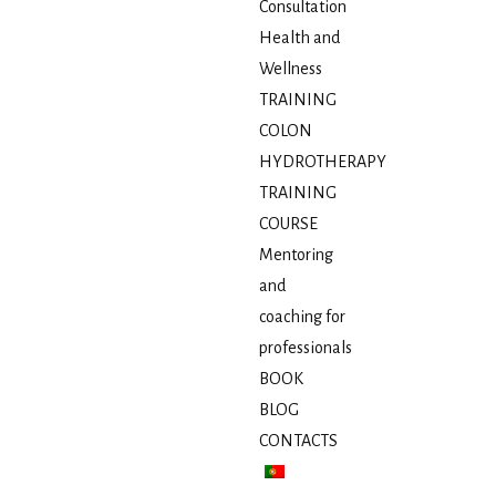
Consultation
Health and
Wellness
TRAINING
COLON
HYDROTHERAPY
TRAINING
COURSE
Mentoring
and
coaching for
professionals
BOOK
BLOG
CONTACTS