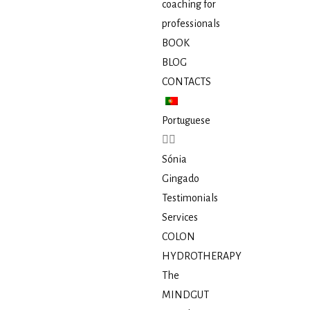
coaching for
professionals
BOOK
BLOG
CONTACTS
Portuguese
Sónia
Gingado
Testimonials
Services
COLON
HYDROTHERAPY
The
MINDGUT