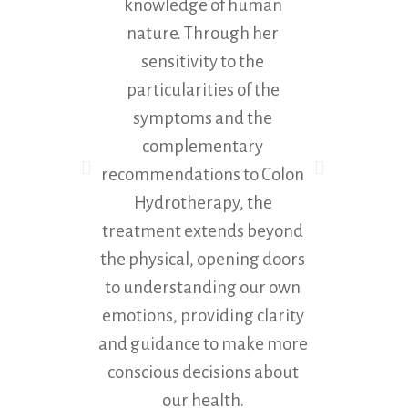
knowledge of human
co
nature. Through her
except
sensitivity to the
Maria
particularities of the
symptoms and the
complementary
recommendations to Colon
Hydrotherapy, the
treatment extends beyond
the physical, opening doors
to understanding our own
emotions, providing clarity
and guidance to make more
conscious decisions about
our health.