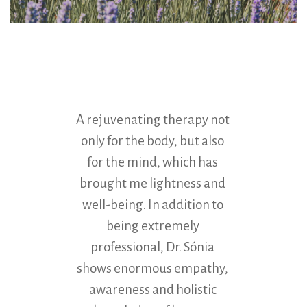
A rejuvenating therapy not
Colon
only for the body, but also
thera
for the mind, which has
reco
brought me lightness and
myself
well-being. In addition to
second 
being extremely
due t
professional, Dr. Sónia
Gingado
shows enormous empathy,
h
awareness and holistic
prof