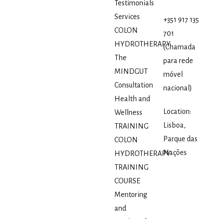
Testimonials
Services
+351 917 135
COLON
701
HYDROTHERAPY
(Chamada
The
para rede
MINDGUT
móvel
Consultation
nacional)
Health and
Location:
Wellness
Lisboa,
TRAINING
Parque das
COLON
Nações
HYDROTHERAPY
TRAINING
COURSE
Mentoring
and