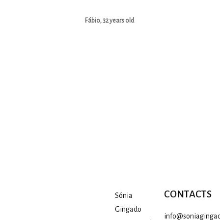
Fábio, 32 years old
CONTACTS
Sónia
Gingado
info@soniagingad